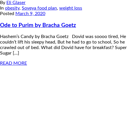
By
Eli Glaser
In
obesity
,
Soveya food plan
,
weight loss
Posted
March 9, 2020
Ode to Purim by Bracha Goetz
Hashem’s Candy by Bracha Goetz Dovid was soooo tired, He
couldn’t lift his sleepy head, But he had to go to school, So he
crawled out of bed. What did Dovid have for breakfast? Super
Sugar [...]
READ MORE