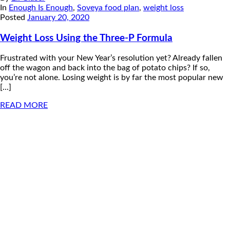
In
Enough Is Enough
,
Soveya food plan
,
weight loss
Posted
January 20, 2020
Weight Loss Using the Three-P Formula
Frustrated with your New Year’s resolution yet? Already fallen
off the wagon and back into the bag of potato chips? If so,
you’re not alone. Losing weight is by far the most popular new
[...]
READ MORE