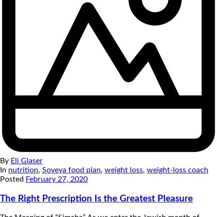
By
Eli Glaser
In
nutrition
,
Soveya food plan
,
weight loss
,
weight-loss coach
Posted
February 27, 2020
The Right Prescription Is the Greatest Pleasure