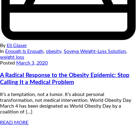
By
Eli Glaser
In
Enough Is Enough
,
obesity
,
Soveya Weight-Loss Solution
,
weight loss
Posted
March 3, 2020
A Radical Response to the Obesity Epidemic: Stop
Calling It a Medical Problem
It’s a temptation, not a tumor. It’s about personal
transformation, not medical intervention. World Obesity Day
March 4 has been designated as World Obesity Day by a
coalition of [...]
READ MORE