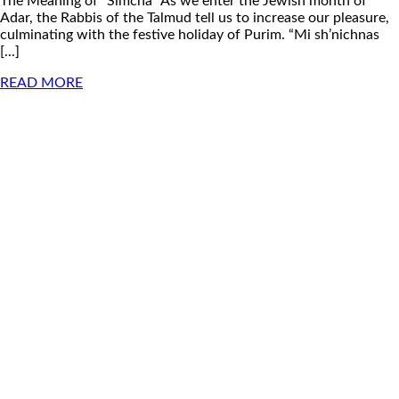
The Meaning of “Simcha” As we enter the Jewish month of
Adar, the Rabbis of the Talmud tell us to increase our pleasure,
culminating with the festive holiday of Purim. “Mi sh’nichnas
[...]
READ MORE