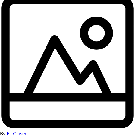
By
Eli Glaser