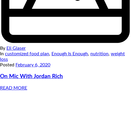
By
Eli Glaser
In
customized food plan
,
Enough Is Enough
,
nutrition
,
weight
loss
Posted
February 6, 2020
On Mic With Jordan Rich
READ MORE