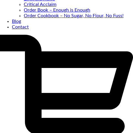
Critical Acclaim
Order Book – Enough is Enough
Order Cookbook – No Sugar, No Flour, No Fuss!
Blog
Contact