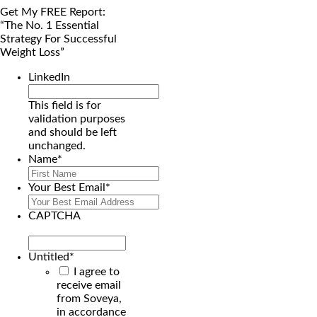
Get My FREE Report:
“The No. 1 Essential
Strategy For Successful
Weight Loss”
LinkedIn
This field is for
validation purposes
and should be left
unchanged.
Name
*
First
Your Best Email
*
CAPTCHA
Untitled
*
I agree to
receive email
from Soveya,
in accordance