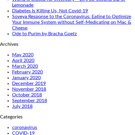
Lemonade
Diabetes Is Killing Us, Not Covid-19
Soveya Response to the Coronavirus: Eating to Optimize
Your Immune System without Self-Medicating on Mac &
Cheese
Ode to Purim by Bracha Goetz
Archives
May 2020
April 2020
March 2020
February 2020
January 2020
December 2019
November 2018
October 2018
September 2018
July 2018
Categories
coronavirus
COVID-19