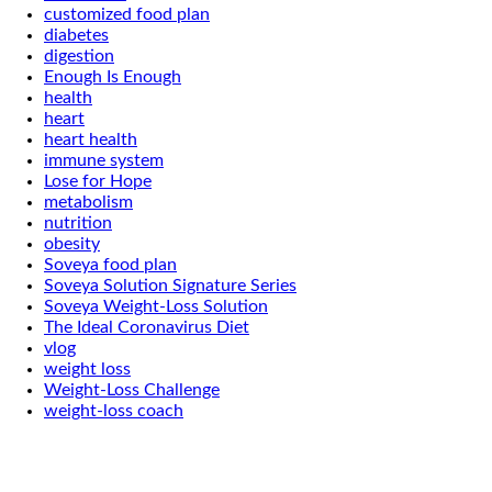
customized food plan
diabetes
digestion
Enough Is Enough
health
heart
heart health
immune system
Lose for Hope
metabolism
nutrition
obesity
Soveya food plan
Soveya Solution Signature Series
Soveya Weight-Loss Solution
The Ideal Coronavirus Diet
vlog
weight loss
Weight-Loss Challenge
weight-loss coach