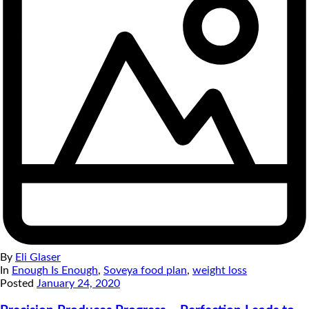
By
Eli Glaser
In
Enough Is Enough
,
Soveya food plan
,
weight loss
Posted
January 24, 2020