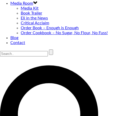
Media Room
Media Kit
Book Trailer
Eli in the News
Critical Acclaim
Order Book – Enough is Enough
Order Cookbook – No Sugar, No Flour, No Fuss!
Blog
Contact