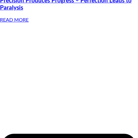
Precision Produces Progress – Perfection Leads to
Paralysis
READ MORE