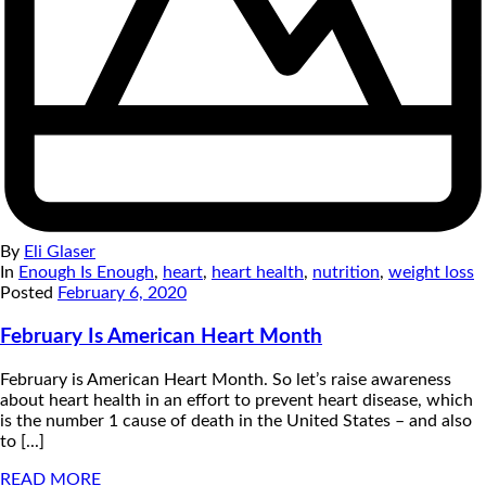
By
Eli Glaser
In
Enough Is Enough
,
heart
,
heart health
,
nutrition
,
weight loss
Posted
February 6, 2020
February Is American Heart Month
February is American Heart Month. So let’s raise awareness
about heart health in an effort to prevent heart disease, which
is the number 1 cause of death in the United States – and also
to [...]
READ MORE