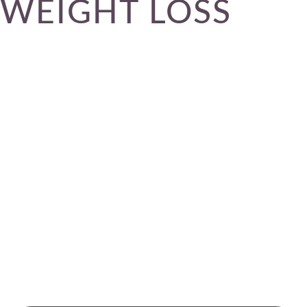
WEIGHT LOSS