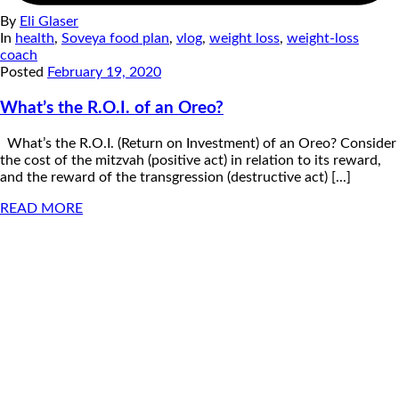
By
Eli Glaser
In
health
,
Soveya food plan
,
vlog
,
weight loss
,
weight-loss
coach
Posted
February 19, 2020
What’s the R.O.I. of an Oreo?
What’s the R.O.I. (Return on Investment) of an Oreo? Consider
the cost of the mitzvah (positive act) in relation to its reward,
and the reward of the transgression (destructive act) [...]
READ MORE