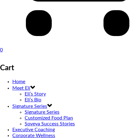
0
Cart
Home
Meet Eli
Eli’s Story
Eli’s Bio
Signature Series
Signature Series
Customized Food Plan
Soveya Success Stories
Executive Coaching
Corporate Wellness