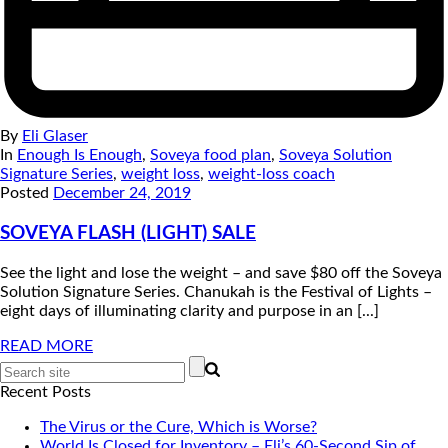
By
Eli Glaser
In
Enough Is Enough
,
Soveya food plan
,
Soveya Solution
Signature Series
,
weight loss
,
weight-loss coach
Posted
December 24, 2019
SOVEYA FLASH (LIGHT) SALE
See the light and lose the weight – and save $80 off the Soveya
Solution Signature Series. Chanukah is the Festival of Lights –
eight days of illuminating clarity and purpose in an [...]
READ MORE
Recent Posts
The Virus or the Cure, Which is Worse?
World Is Closed for Inventory – Eli’s 60-Second Sip of