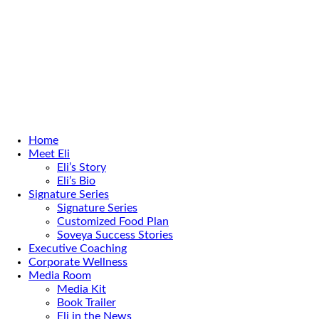
Home
Meet Eli
Eli’s Story
Eli’s Bio
Signature Series
Signature Series
Customized Food Plan
Soveya Success Stories
Executive Coaching
Corporate Wellness
Media Room
Media Kit
Book Trailer
Eli in the News