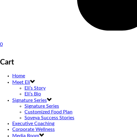
0
Cart
Home
Meet Eli
Eli’s Story
Eli’s Bio
Signature Series
Signature Series
Customized Food Plan
Soveya Success Stories
Executive Coaching
Corporate Wellness
Media Room