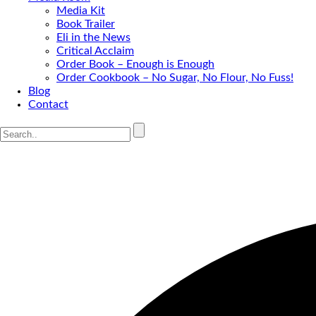
Media Kit
Book Trailer
Eli in the News
Critical Acclaim
Order Book – Enough is Enough
Order Cookbook – No Sugar, No Flour, No Fuss!
Blog
Contact