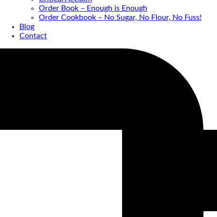
Order Book – Enough is Enough
Order Cookbook – No Sugar, No Flour, No Fuss!
Blog
Contact