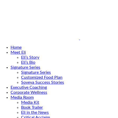
Home
Meet Eli
Eli’s Story
Eli’s Bio
Signature Series
Signature Series
Customized Food Plan
Soveya Success Stories
Executive Coaching
Corporate Wellness
Media Room
Media Kit
Book Trailer
Eli in the News
Critical Acclaim