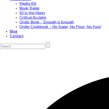
Media Kit
Book Trailer
Eli in the News
Critical Acclaim
Order Book – Enough is Enough
Order Cookbook – No Sugar, No Flour, No Fuss!
Blog
Contact