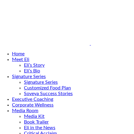
Home
Meet Eli
Eli’s Story
Eli’s Bio
Signature Series
Signature Series
Customized Food Plan
Soveya Success Stories
Executive Coaching
Corporate Wellness
Media Room
Media Kit
Book Trailer
Eli in the News
Critical Acclaim