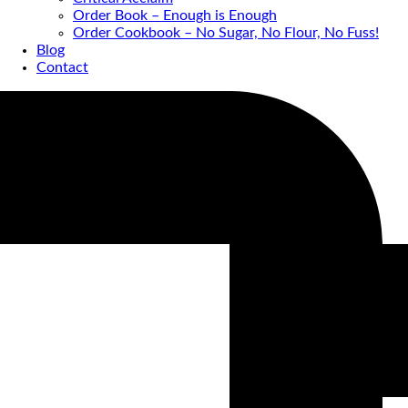
Order Book – Enough is Enough
Order Cookbook – No Sugar, No Flour, No Fuss!
Blog
Contact