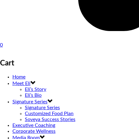
0
Cart
Home
Meet Eli
Eli’s Story
Eli’s Bio
Signature Series
Signature Series
Customized Food Plan
Soveya Success Stories
Executive Coaching
Corporate Wellness
Media Room