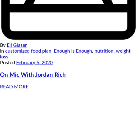
By
Eli Glaser
In
customized food plan
,
Enough Is Enough
,
nutrition
,
weight
loss
Posted
February 6, 2020
On Mic With Jordan Rich
READ MORE