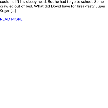
couldn’t lift his sleepy head, But he had to go to school, So he
crawled out of bed. What did Dovid have for breakfast? Super
Sugar [...]
READ MORE