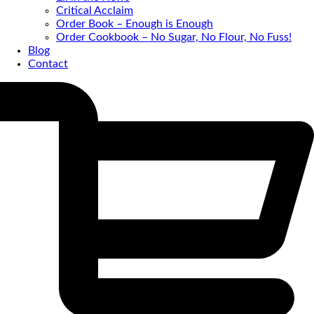
Critical Acclaim
Order Book – Enough is Enough
Order Cookbook – No Sugar, No Flour, No Fuss!
Blog
Contact