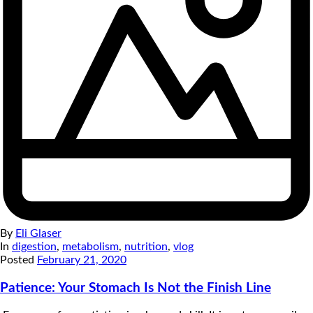
By
Eli Glaser
In
digestion
,
metabolism
,
nutrition
,
vlog
Posted
February 21, 2020
Patience: Your Stomach Is Not the Finish Line