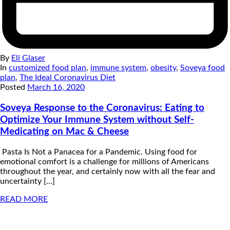
By
Eli Glaser
In
customized food plan
,
immune system
,
obesity
,
Soveya food
plan
,
The Ideal Coronavirus Diet
Posted
March 16, 2020
Soveya Response to the Coronavirus: Eating to
Optimize Your Immune System without Self-
Medicating on Mac & Cheese
Pasta Is Not a Panacea for a Pandemic. Using food for
emotional comfort is a challenge for millions of Americans
throughout the year, and certainly now with all the fear and
uncertainty [...]
READ MORE