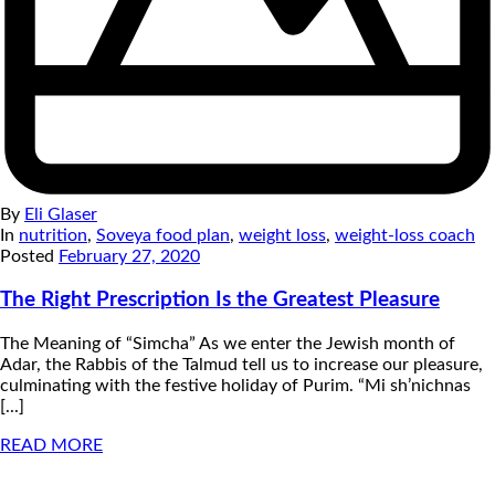
By
Eli Glaser
In
nutrition
,
Soveya food plan
,
weight loss
,
weight-loss coach
Posted
February 27, 2020
The Right Prescription Is the Greatest Pleasure
The Meaning of “Simcha” As we enter the Jewish month of
Adar, the Rabbis of the Talmud tell us to increase our pleasure,
culminating with the festive holiday of Purim. “Mi sh’nichnas
[...]
READ MORE