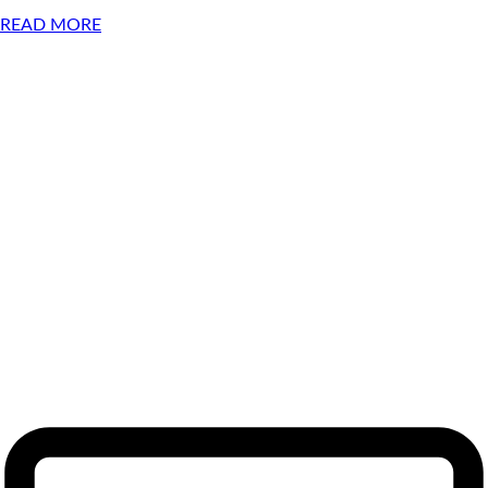
READ MORE