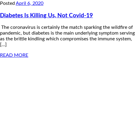
Posted
April 6, 2020
Diabetes Is Killing Us, Not Covid-19
The coronavirus is certainly the match sparking the wildfire of
pandemic, but diabetes is the main underlying symptom serving
as the brittle kindling which compromises the immune system,
[...]
READ MORE