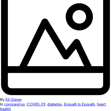
By
Eli Glaser
In
coronavirus
,
COVID-19
,
diabetes
,
Enough Is Enough
,
heart
health