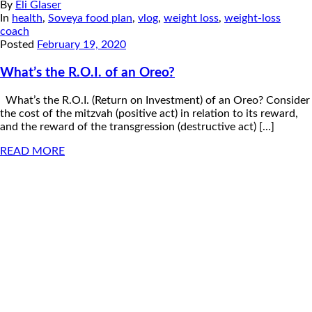
By
Eli Glaser
In
health
,
Soveya food plan
,
vlog
,
weight loss
,
weight-loss
coach
Posted
February 19, 2020
What’s the R.O.I. of an Oreo?
What’s the R.O.I. (Return on Investment) of an Oreo? Consider
the cost of the mitzvah (positive act) in relation to its reward,
and the reward of the transgression (destructive act) [...]
READ MORE