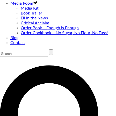
Media Room
Media Kit
Book Trailer
Eli in the News
Critical Acclaim
Order Book – Enough is Enough
Order Cookbook – No Sugar, No Flour, No Fuss!
Blog
Contact