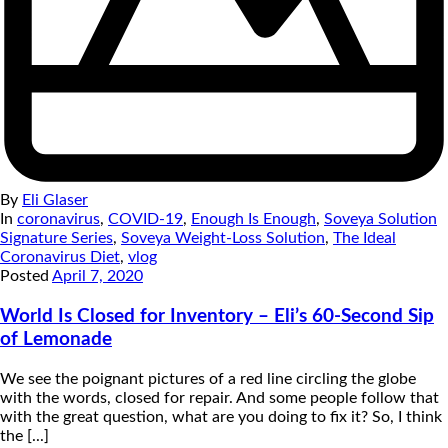
By
Eli Glaser
In
coronavirus
,
COVID-19
,
Enough Is Enough
,
Soveya Solution
Signature Series
,
Soveya Weight-Loss Solution
,
The Ideal
Coronavirus Diet
,
vlog
Posted
April 7, 2020
World Is Closed for Inventory – Eli’s 60-Second Sip
of Lemonade
We see the poignant pictures of a red line circling the globe
with the words, closed for repair. And some people follow that
with the great question, what are you doing to fix it? So, I think
the [...]