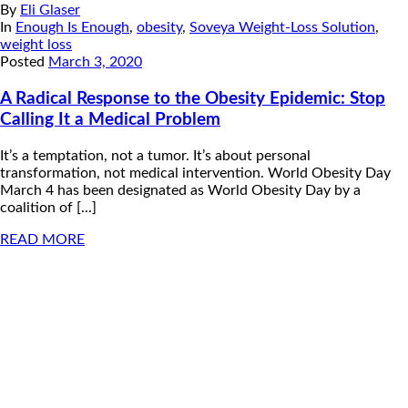
By
Eli Glaser
In
Enough Is Enough
,
obesity
,
Soveya Weight-Loss Solution
,
weight loss
Posted
March 3, 2020
A Radical Response to the Obesity Epidemic: Stop
Calling It a Medical Problem
It’s a temptation, not a tumor. It’s about personal
transformation, not medical intervention. World Obesity Day
March 4 has been designated as World Obesity Day by a
coalition of [...]
READ MORE