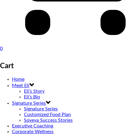
0
Cart
Home
Meet Eli
Eli’s Story
Eli’s Bio
Signature Series
Signature Series
Customized Food Plan
Soveya Success Stories
Executive Coaching
Corporate Wellness