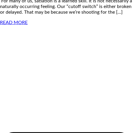
For many of us, satiation is a learned skill. It is not necessarily a
naturally occurring feeling. Our “cutoff switch” is either broken
or delayed. That may be because we’re shooting for the [...]
READ MORE