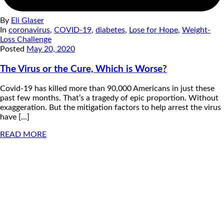
By
Eli Glaser
In
coronavirus
,
COVID-19
,
diabetes
,
Lose for Hope
,
Weight-
Loss Challenge
Posted
May 20, 2020
The Virus or the Cure, Which is Worse?
Covid-19 has killed more than 90,000 Americans in just these
past few months. That’s a tragedy of epic proportion. Without
exaggeration. But the mitigation factors to help arrest the virus
have [...]
READ MORE