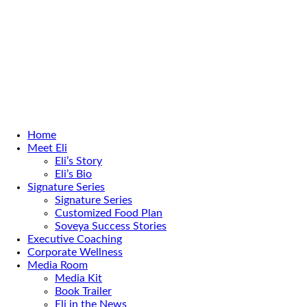
Home
Meet Eli
Eli’s Story
Eli’s Bio
Signature Series
Signature Series
Customized Food Plan
Soveya Success Stories
Executive Coaching
Corporate Wellness
Media Room
Media Kit
Book Trailer
Eli in the News