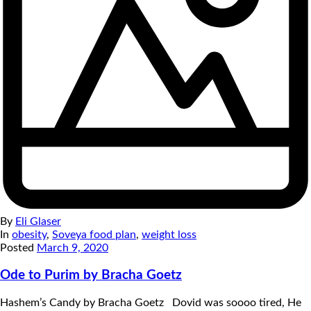
By
Eli Glaser
In
obesity
,
Soveya food plan
,
weight loss
Posted
March 9, 2020
Ode to Purim by Bracha Goetz
Hashem’s Candy by Bracha Goetz Dovid was soooo tired, He